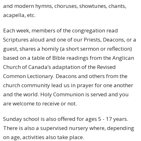
and modern hymns, choruses, showtunes, chants,
acapella, etc.
Each week, members of the congregation read
Scriptures aloud and one of our Priests, Deacons, or a
guest, shares a homily (a short sermon or reflection)
based on a table of Bible readings from the Anglican
Church of Canada’s adaptation of the Revised
Common Lectionary. Deacons and others from the
church community lead us in prayer for one another
and the world. Holy Communion is served and you
are welcome to receive or not.
Sunday school is also offered for ages 5 - 17 years.
There is also a supervised nursery where, depending
on age, activities also take place.