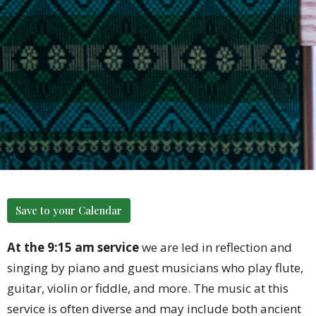
Save to your Calendar
At the 9:15 am service
we are led in reflection and
singing by piano and guest musicians who play flute,
guitar, violin or fiddle, and more. The music at this
service is often diverse and may include both ancient