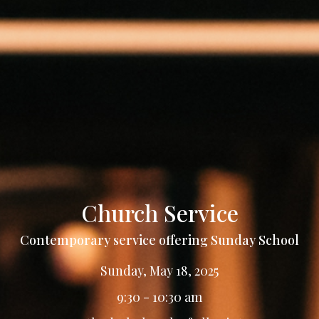
Church Service
Contemporary service offering Sunday School
Sunday, May 18, 2025
9:30 - 10:30 am