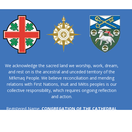
We acknowledge the sacred land we worship, work, dream,
and rest on is the ancestral and unceded territory of the
Mi’kmaq People. We believe reconciliation and mending
relations with First Nations, Inuit and Métis peoples is our
collective responsibility, which requires ongoing reflection
and action.
Registered Name:
CONGREGATION OF THE CATHEDRAL
CHURCH OF ALL SAINTS, HALIFAX
Business No:
131908394RR0001