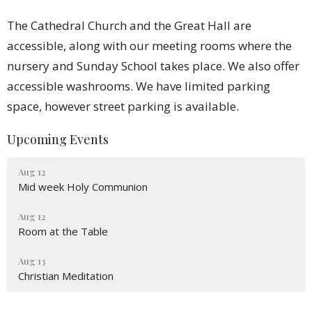
The Cathedral Church and the Great Hall are
accessible, along with our meeting rooms where the
nursery and Sunday School takes place. We also offer
accessible washrooms. We have limited parking
space, however street parking is available.
Upcoming Events
Aug 12
Mid week Holy Communion
Aug 12
Room at the Table
Aug 13
Christian Meditation