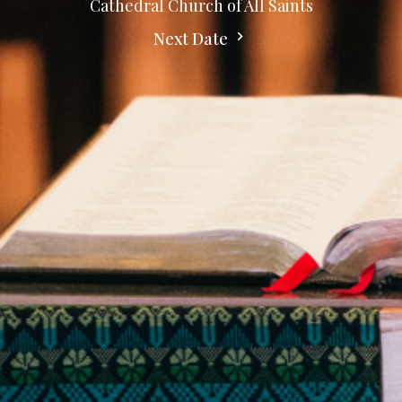
Cathedral Church of All Saints
Next Date