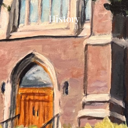
History