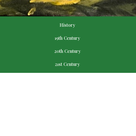
History
19th Century
20th Century
21st Century