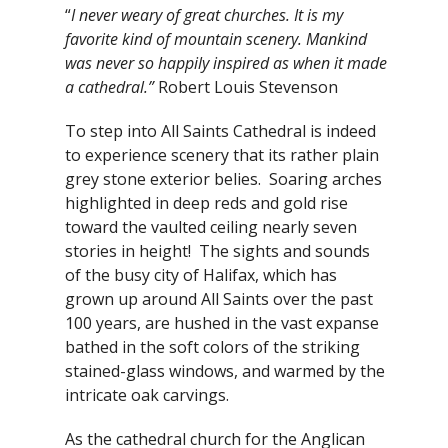
“
I never weary of great churches. It is my
favorite kind of mountain scenery. Mankind
was never so happily inspired as when it made
a cathedral.”
Robert Louis Stevenson
To step into All Saints Cathedral is indeed
to experience scenery that its rather plain
grey stone exterior belies. Soaring arches
highlighted in deep reds and gold rise
toward the vaulted ceiling nearly seven
stories in height! The sights and sounds
of the busy city of Halifax, which has
grown up around All Saints over the past
100 years, are hushed in the vast expanse
bathed in the soft colors of the striking
stained-glass windows, and warmed by the
intricate oak carvings.
As the cathedral church for the Anglican