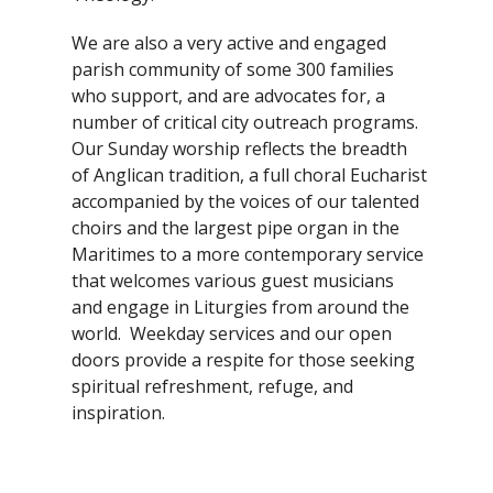
We are also a very active and engaged
parish community of some 300 families
who support, and are advocates for, a
number of critical city outreach programs.
Our Sunday worship reflects the breadth
of Anglican tradition, a full choral Eucharist
accompanied by the voices of our talented
choirs and the largest pipe organ in the
Maritimes to a more contemporary service
that welcomes various guest musicians
and engage in Liturgies from around the
world. Weekday services and our open
doors provide a respite for those seeking
spiritual refreshment, refuge, and
inspiration.