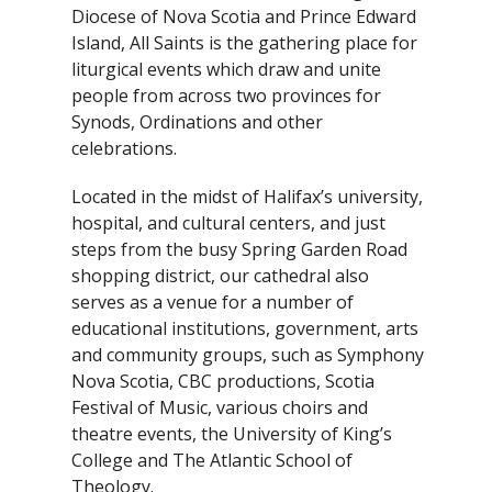
Diocese of Nova Scotia and Prince Edward
Island, All Saints is the gathering place for
liturgical events which draw and unite
people from across two provinces for
Synods, Ordinations and other
celebrations.
Located in the midst of Halifax’s university,
hospital, and cultural centers, and just
steps from the busy Spring Garden Road
shopping district, our cathedral also
serves as a venue for a number of
educational institutions, government, arts
and community groups, such as Symphony
Nova Scotia, CBC productions, Scotia
Festival of Music, various choirs and
theatre events, the University of King’s
College and The Atlantic School of
Theology.