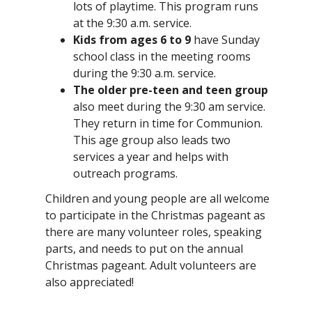
lots of playtime. This program runs
at the 9:30 a.m. service.
Kids from ages 6 to 9
have Sunday
school class in the meeting rooms
during the 9:30 a.m. service.
The older pre-teen and teen group
also meet during the 9:30 am service.
They return in time for Communion.
This age group also leads two
services a year and helps with
outreach programs.
Children and young people are all welcome
to participate in the Christmas pageant as
there are many volunteer roles, speaking
parts, and needs to put on the annual
Christmas pageant. Adult volunteers are
also appreciated!