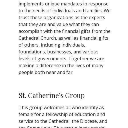
implements unique mandates in response
to the needs of individuals and families. We
trust these organizations as the experts
that they are and value what they can
accomplish with the financial gifts from the
Cathedral Church, as well as financial gifts
of others, including individuals,
foundations, businesses, and various
levels of governments. Together we are
making a difference in the lives of many
people both near and far.
St. Catherine’s Group
This group welcomes all who identify as
female for a fellowship of education and
service to the Cathedral, the Diocese, and
the Community. This group leads special