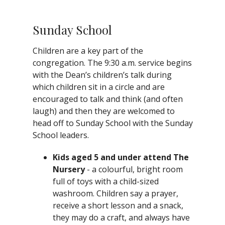
Sunday School
Children are a key part of the
congregation. The 9:30 a.m. service begins
with the Dean’s children’s talk during
which children sit in a circle and are
encouraged to talk and think (and often
laugh) and then they are welcomed to
head off to Sunday School with the Sunday
School leaders.
Kids aged 5 and under attend The
Nursery
- a colourful, bright room
full of toys with a child-sized
washroom. Children say a prayer,
receive a short lesson and a snack,
they may do a craft, and always have