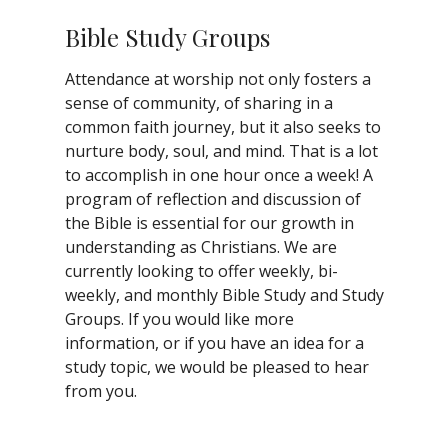
Bible Study Groups
Attendance at worship not only fosters a
sense of community, of sharing in a
common faith journey, but it also seeks to
nurture body, soul, and mind. That is a lot
to accomplish in one hour once a week! A
program of reflection and discussion of
the Bible is essential for our growth in
understanding as Christians. We are
currently looking to offer weekly, bi-
weekly, and monthly Bible Study and Study
Groups. If you would like more
information, or if you have an idea for a
study topic, we would be pleased to hear
from you.