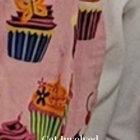
Get Involved