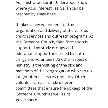
Administrator, Sarah Underwood, know
where your interest lies. Sarah can be
reached by email
here
.
It takes many volunteers for the
organization and delivery of the various
church services and outreach programs. At
the Cathedral Church, faith formation is
supported by study groups and
educational opportunities led by both
clergy and volunteers. Another aspect of
ministry is the visiting of the sick and
members of the congregation who can no
longer attend services regularly. Other
volunteer areas include different
committees that ensure the upkeep of the
Cathedral Church as well as its
governance.