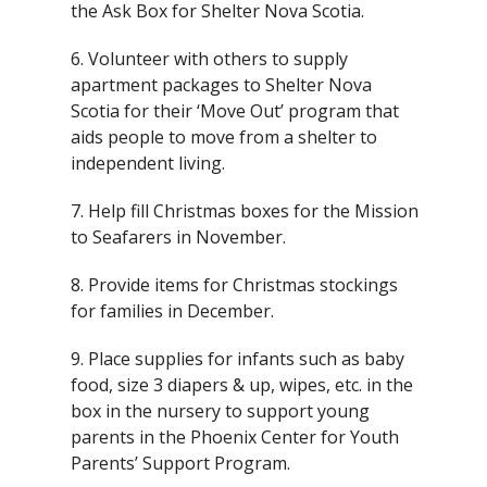
the Ask Box for Shelter Nova Scotia.
6. Volunteer with others to supply
apartment packages to Shelter Nova
Scotia for their ‘Move Out’ program that
aids people to move from a shelter to
independent living.
7. Help fill Christmas boxes for the Mission
to Seafarers in November.
8. Provide items for Christmas stockings
for families in December.
9. Place supplies for infants such as baby
food, size 3 diapers & up, wipes, etc. in the
box in the nursery to support young
parents in the Phoenix Center for Youth
Parents’ Support Program.