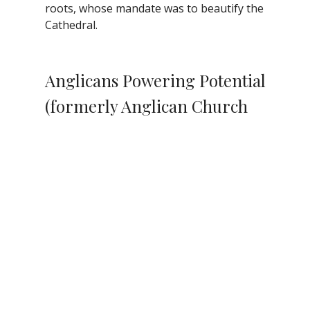
roots, whose mandate was to beautify the
Cathedral.
Anglicans Powering Potential
(formerly Anglican Church
Women)
We welcome you to be part of a new
venture, Anglicans Powering Potential
(APP), a gender
inclusive/gender
expansive successor to
the Anglican Church
Women Diocesan
Board, a mini-
foundation to enhance