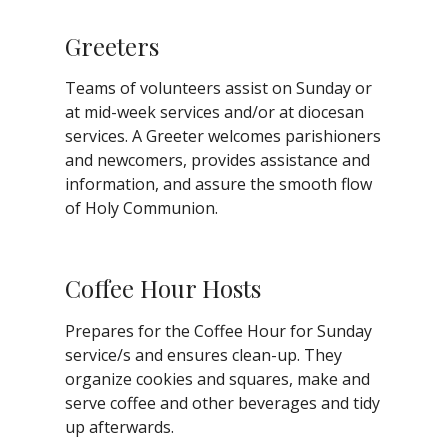
Greeters
Teams of volunteers assist on Sunday or
at mid-week services and/or at diocesan
services. A Greeter welcomes parishioners
and newcomers, provides assistance and
information, and assure the smooth flow
of Holy Communion.
Coffee Hour Hosts
Prepares for the Coffee Hour for Sunday
service/s and ensures clean-up. They
organize cookies and squares, make and
serve coffee and other beverages and tidy
up afterwards.