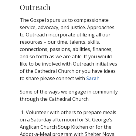
Outreach
The Gospel spurs us to compassionate
service, advocacy, and justice. Approaches
to Outreach incorporate utilizing all our
resources – our time, talents, skills,
connections, passions, abilities, finances,
and so forth as we are able. If you would
like to be involved with Outreach initiatives
of the Cathedral Church or you have ideas
to share please connect with
Sarah
Some of the ways we engage in community
through the Cathedral Church:
1. Volunteer with others to prepare meals
on a Saturday afternoon for St. George’s
Anglican Church Soup Kitchen or for the
Adopt-a-Meal program with Shelter Nova