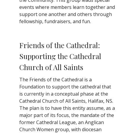
events where members learn together and
support one another and others through
fellowship, fundraisers, and fun.
Friends of the Cathedral:
Supporting the Cathedral
Church of All Saints
The Friends of the Cathedral is a
Foundation to support the cathedral that
is currently in a conceptual phase at the
Cathedral Church of All Saints, Halifax, NS.
The plan is to have this entity assume, as a
major part of its focus, the mandate of the
former Cathedral League, an Anglican
Church Women group, with diocesan