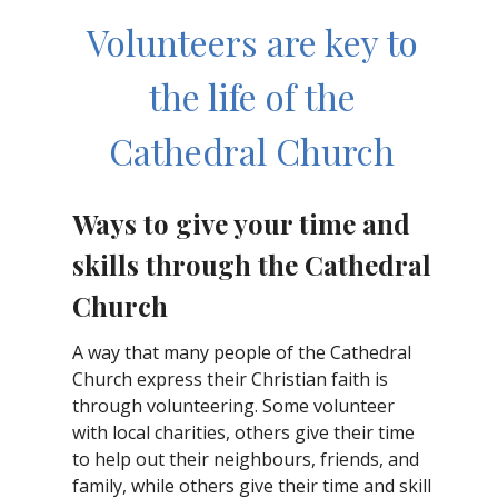
Volunteers are key to
the life of the
Cathedral Church
Ways to give your time and
skills through the Cathedral
Church
A way that many people of the Cathedral
Church express their Christian faith is
through volunteering. Some volunteer
with local charities, others give their time
to help out their neighbours, friends, and
family, while others give their time and skill