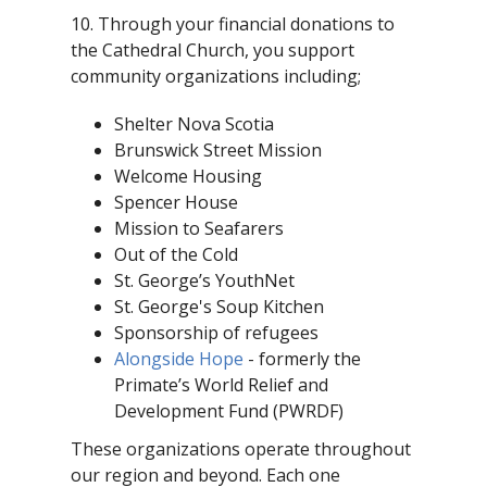
10. Through your financial donations to
the Cathedral Church, you support
community organizations including;
Shelter Nova Scotia
Brunswick Street Mission
Welcome Housing
Spencer House
Mission to Seafarers
Out of the Cold
St. George’s YouthNet
St. George's Soup Kitchen
Sponsorship of refugees
Alongside Hope
- formerly the
Primate’s World Relief and
Development Fund (PWRDF)
These organizations operate throughout
our region and beyond. Each one