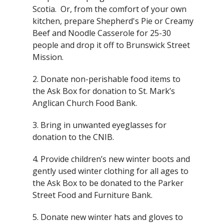
Scotia. Or, from the comfort of your own
kitchen, prepare Shepherd's Pie or Creamy
Beef and Noodle Casserole for 25-30
people and drop it off to Brunswick Street
Mission.
2. Donate non-perishable food items to
the Ask Box for donation to St. Mark’s
Anglican Church Food Bank.
3. Bring in unwanted eyeglasses for
donation to the CNIB.
4. Provide children’s new winter boots and
gently used winter clothing for all ages to
the Ask Box to be donated to the Parker
Street Food and Furniture Bank.
5. Donate new winter hats and gloves to