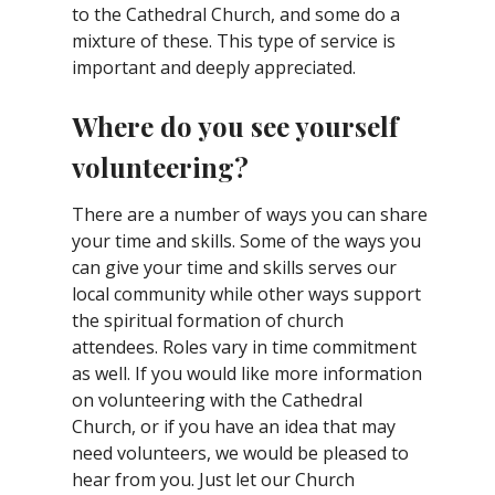
to the Cathedral Church, and some do a
mixture of these. This type of service is
important and deeply appreciated.
Where do you see yourself
volunteering?
There are a number of ways you can share
your time and skills. Some of the ways you
can give your time and skills serves our
local community while other ways support
the spiritual formation of church
attendees. Roles vary in time commitment
as well. If you would like more information
on volunteering with the Cathedral
Church, or if you have an idea that may
need volunteers, we would be pleased to
hear from you. Just let our Church