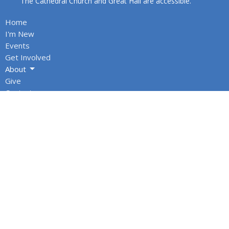
The Cathedral Church and Great Hall are accessible.
Home
I'm New
Events
Get Involved
About
Give
Contact
About
About Us
Our Team
Cathedral Council
Honorary Assistants & Recent Retirees
Annual Reports
Office Hours