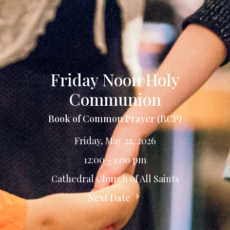
Friday Noon Holy
Communion
Book of Common Prayer (BCP)
Friday, May 22, 2026
12:00 - 1:00 pm
Cathedral Church of All Saints
Next Date