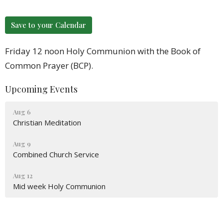
Save to your Calendar
Friday 12 noon Holy Communion with the Book of
Common Prayer (BCP).
Upcoming Events
Aug 6
Christian Meditation
Aug 9
Combined Church Service
Aug 12
Mid week Holy Communion