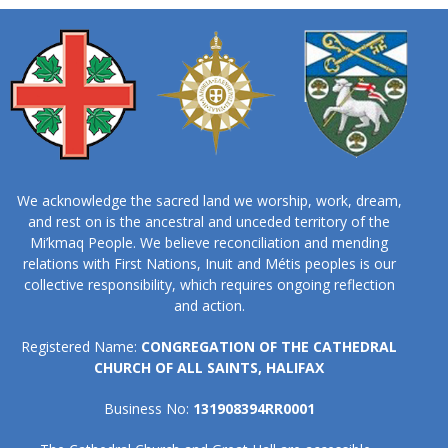
We acknowledge the sacred land we worship, work, dream,
and rest on is the ancestral and unceded territory of the
Mi’kmaq People. We believe reconciliation and mending
relations with First Nations, Inuit and Métis peoples is our
collective responsibility, which requires ongoing reflection
and action.
Registered Name:
CONGREGATION OF THE CATHEDRAL
CHURCH OF ALL SAINTS, HALIFAX
Business No:
131908394RR0001