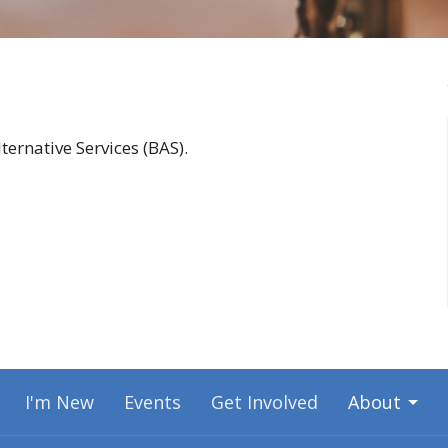
ernative Services (BAS).
I'm New
Events
Get Involved
About