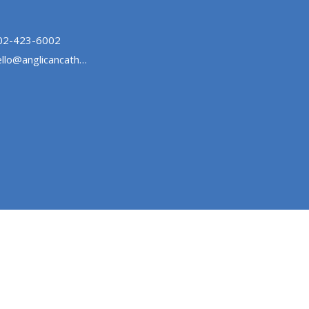
02-423-6002
hello@anglicancathedralhalifax.ca