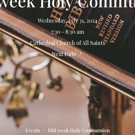
week Holy Comm
Wednesday, July 31, 2024
7:30 - 8:30 am
Cathedral Church of All Saints
Next Date
Events
Mid week Holy Communion