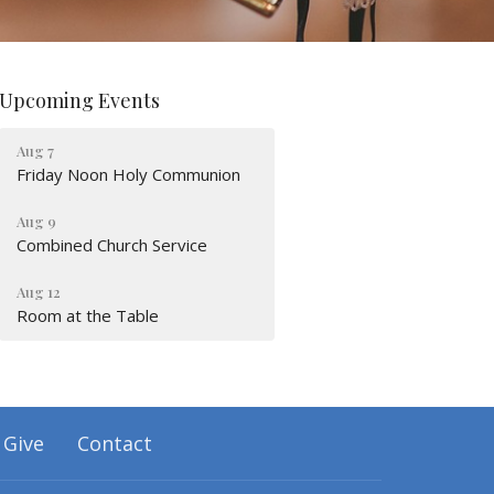
Upcoming Events
Aug 7
Friday Noon Holy Communion
Aug 9
Combined Church Service
Aug 12
Room at the Table
Give
Contact