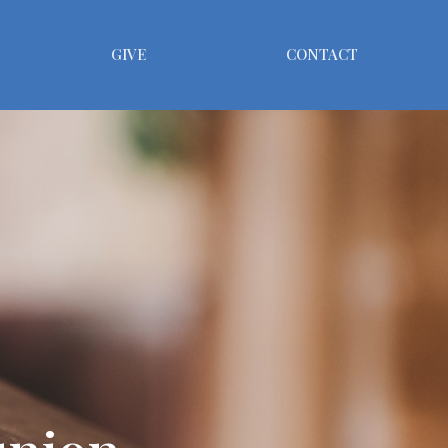
GIVE
CONTACT