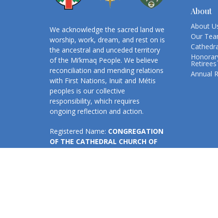
About
About U
We acknowledge the sacred land we
Our Te
worship, work, dream, and rest on is
Cathedra
the ancestral and unceded territory
Honorary
of the Mi’kmaq People. We believe
Retirees
reconciliation and mending relations
Annual 
with First Nations, Inuit and Métis
peoples is our collective
responsibility, which requires
ongoing reflection and action.
Registered Name:
CONGREGATION
OF THE CATHEDRAL CHURCH OF
ALL SAINTS, HALIFAX
Business No:
131908394RR0001
The Cathedral Church and Great Hall
are accessible.