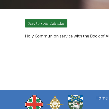
Save to your Calendar
Holy Communion service with the Book of Alt
Home