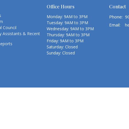
Office Hours
Contact
s
Monday: 9AM to 3PM
Phone:
9
am
Tuesday: 9AM to 3PM
Email
:
l Council
Wednesday: 9AM to 3PM
 Assistants & Recent
Thursday: 9AM to 3PM
Friday: 9AM to 3PM
Reports
Saturday: Closed
Sunday: Closed