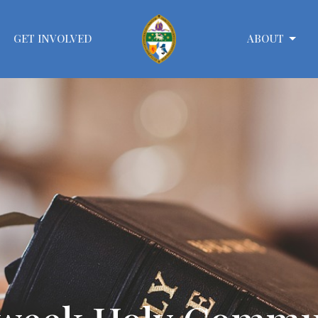
GET INVOLVED
ABOUT