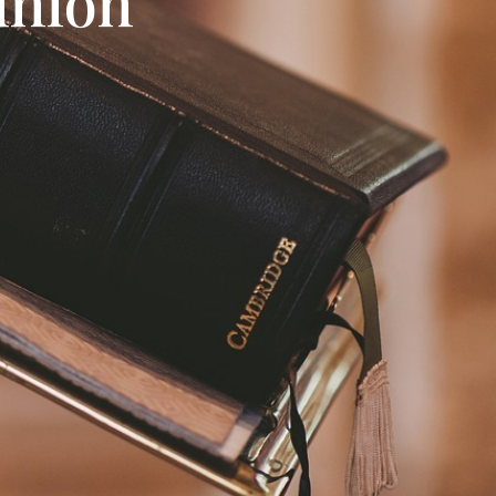
union