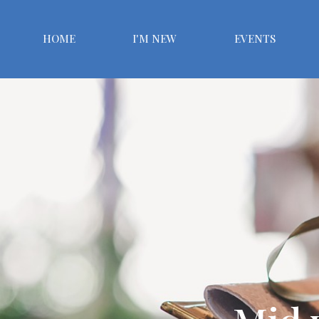
HOME
I'M NEW
EVENTS