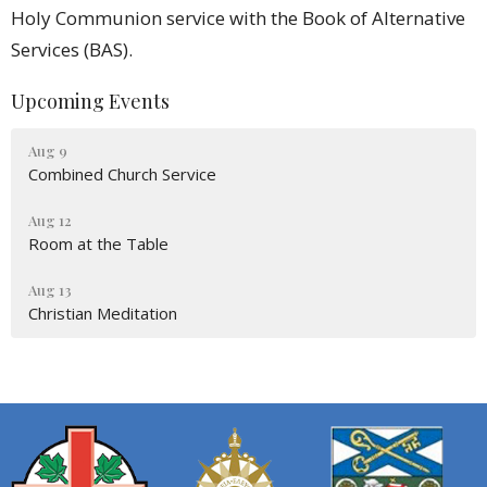
Holy Communion service with the Book of Alternative
Services (BAS).
Upcoming Events
Aug 9
Combined Church Service
Aug 12
Room at the Table
Aug 13
Christian Meditation