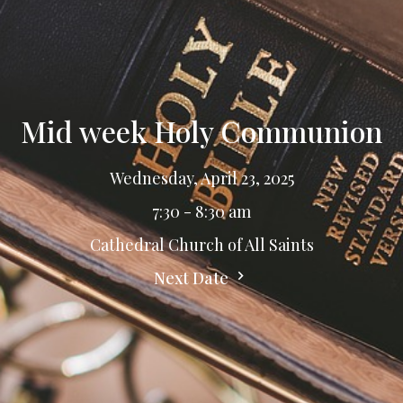
Mid week Holy Communion
Wednesday, April 23, 2025
7:30 - 8:30 am
Cathedral Church of All Saints
Next Date