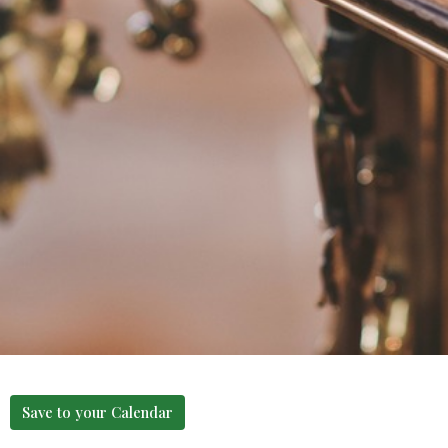
Save to your Calendar