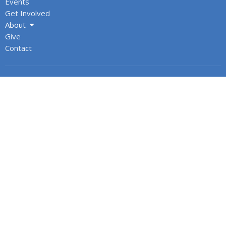
Events
Get Involved
About
Give
Contact
About
About Us
Our Team
Cathedral Council
Honorary Assistants & Recent Retirees
Annual Reports
Office Hours
Monday: 9AM to 3PM
Tuesday: 9AM to 3PM
Wednesday: 9AM to 3PM
Thursday: 9AM to 3PM