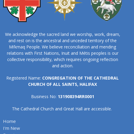
We acknowledge the sacred land we worship, work, dream,
and rest on is the ancestral and unceded territory of the
Mi’kmaq People. We believe reconciliation and mending
relations with First Nations, Inuit and Métis peoples is our
collective responsibility, which requires ongoing reflection
and action.
Registered Name:
CONGREGATION OF THE CATHEDRAL
CHURCH OF ALL SAINTS, HALIFAX
Business No:
131908394RR0001
The Cathedral Church and Great Hall are accessible.
Home
I'm New