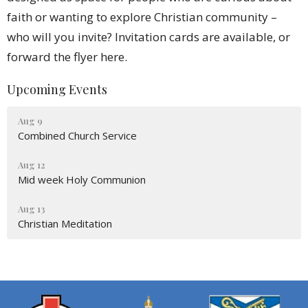
faith or wanting to explore Christian community –
who will you invite? Invitation cards are available, or
forward the flyer here.
Upcoming Events
Aug 9
Combined Church Service
Aug 12
Mid week Holy Communion
Aug 13
Christian Meditation