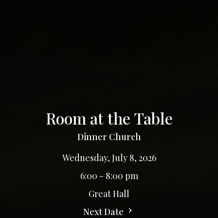
Room at the Table
Dinner Church
Wednesday, July 8, 2026
6:00 - 8:00 pm
Great Hall
Next Date