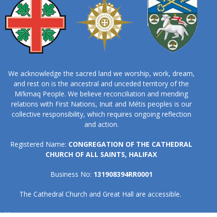
We acknowledge the sacred land we worship, work, dream,
and rest on is the ancestral and unceded territory of the
Mi’kmaq People. We believe reconciliation and mending
relations with First Nations, Inuit and Métis peoples is our
collective responsibility, which requires ongoing reflection
and action.
Registered Name:
CONGREGATION OF THE CATHEDRAL
CHURCH OF ALL SAINTS, HALIFAX
Business No:
131908394RR0001
The Cathedral Church and Great Hall are accessible.
Home