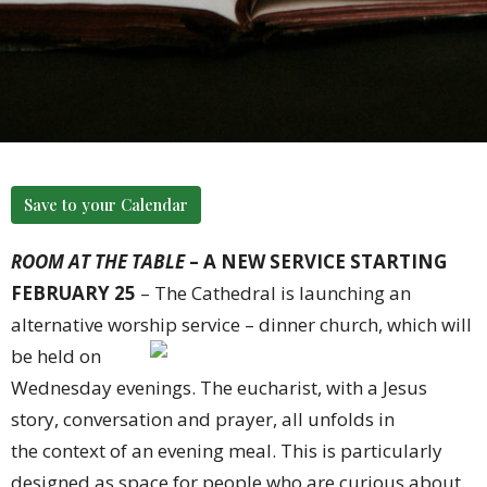
Save to your Calendar
ROOM AT THE TABLE
– A NEW SERVICE STARTING
FEBRUARY 25
– The Cathedral is launching an
alternative worship
service – dinner church, which will
be held on
Wednesday evenings. The eucharist, with a Jesus
story, conversation and prayer, all unfolds in
the context of an evening meal. This is par
ticularly
designed as space for people who are curious about