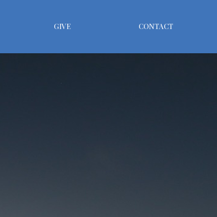
GIVE
CONTACT