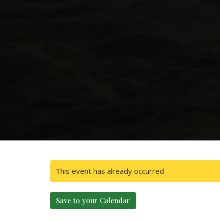
This event has already occurred
Save to your Calendar