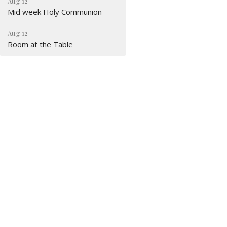
Aug 12
Mid week Holy Communion
Aug 12
Room at the Table