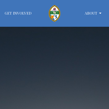
GET INVOLVED
ABOUT