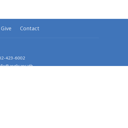
Give
Contact
02-423-6002
hello@anglicancathedralhalifax.ca