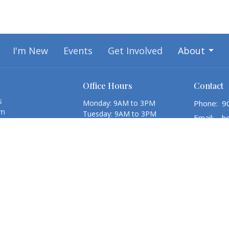
I'm New
Events
Get Involved
About
Office Hours
Contact
s
Monday: 9AM to 3PM
Phone:
9
am
Tuesday: 9AM to 3PM
Email
:
l Council
Wednesday: 9AM to 3PM
 Assistants & Recent
Thursday: 9AM to 3PM
Friday: 9AM to 3PM
Reports
Saturday: Closed
Sunday: Closed