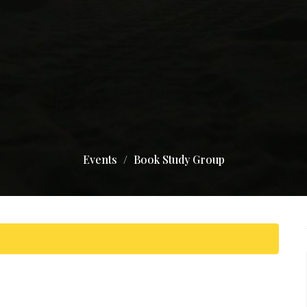
Events
Book Study Group