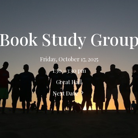
Book Study Grou
Friday, October 17, 2025
1:30 - 3:30 pm
Great Hall
Next Date