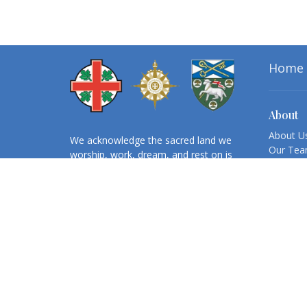
Home
About
About U
We acknowledge the sacred land we
Our Te
worship, work, dream, and rest on is
Cathedra
the ancestral and unceded territory
Honorary
of the Mi’kmaq People. We believe
Retirees
reconciliation and mending relations
Annual 
with First Nations, Inuit and Métis
peoples is our collective
responsibility, which requires
ongoing reflection and action.
Registered Name:
CONGREGATION
OF THE CATHEDRAL CHURCH OF