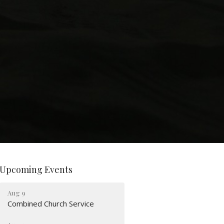
Upcoming Events
Aug 9
Combined Church Service