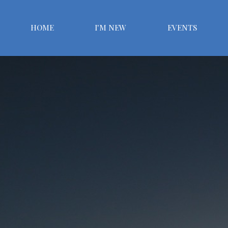
HOME
I'M NEW
EVENTS