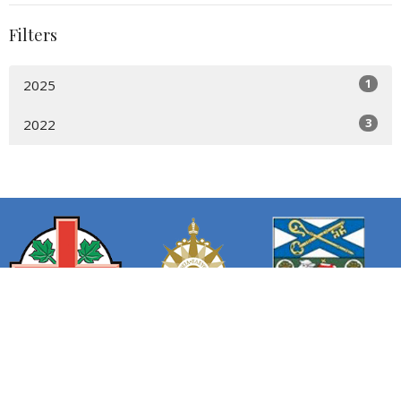
Filters
1
2025
3
2022
We acknowledge the sacred land we worship, work, dream,
and rest on is the ancestral and unceded territory of the