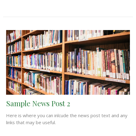
Sample News Post 2
Here is where you can inlcude the news post text and any
links that may be useful.