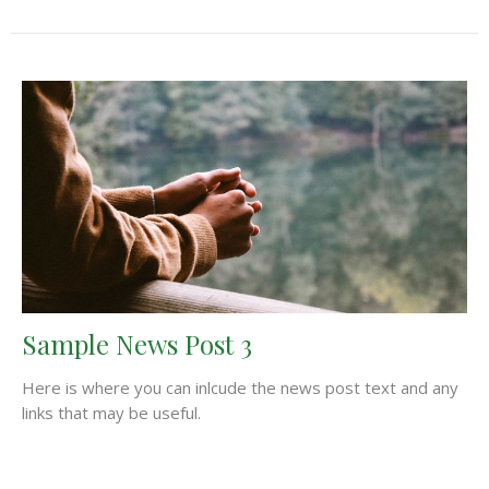
Sample News Post 3
Here is where you can inlcude the news post text and any
links that may be useful.