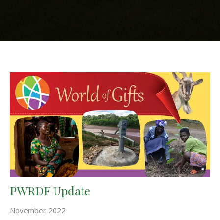
PWRDF Update
November 2022