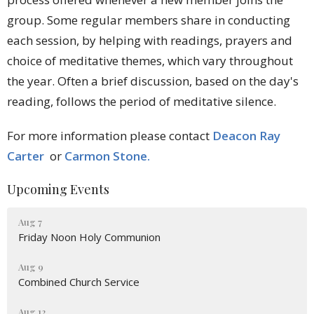
group.
Some regular members share in conducting
each session, by helping with readings, prayers and
choice of meditative themes, which vary throughout
the year. Often a brief discussion, based on the day's
reading, follows the period of meditative silence.
For more information please contact
Deacon Ray
Carter
or
Carmon Stone.
Upcoming Events
Aug 7
Friday Noon Holy Communion
Aug 9
Combined Church Service
Aug 12