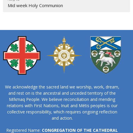
Mid week Holy Communion
We acknowledge the sacred land we worship, work, dream,
and rest on is the ancestral and unceded territory of the
Mi’kmaq People. We believe reconciliation and mending
relations with First Nations, Inuit and Métis peoples is our
collective responsibility, which requires ongoing reflection
and action.
Registered Name:
CONGREGATION OF THE CATHEDRAL