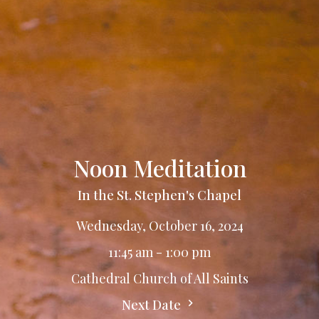
Noon Meditation
In the St. Stephen's Chapel
Wednesday, October 16, 2024
11:45 am - 1:00 pm
Cathedral Church of All Saints
Next Date