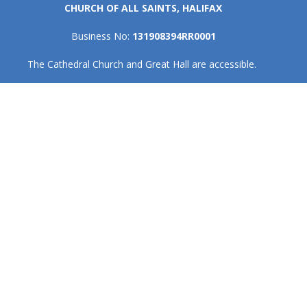
CHURCH OF ALL SAINTS, HALIFAX
Business No:
131908394RR0001
The Cathedral Church and Great Hall are accessible.
Home
I'm New
Events
Get Involved
About
Give
Contact
About
About Us
Our Team
Cathedral Council
Honorary Assistants & Recent Retirees