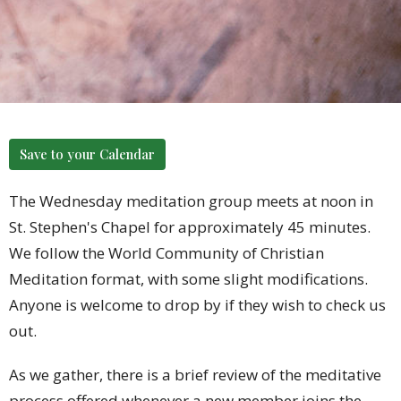
Save to your Calendar
The Wednesday meditation group meets at noon in
St. Stephen's Chapel for approximately 45 minutes.
We follow the World Community of Christian
Meditation format, with some slight modifications.
Anyone is welcome to drop by if they wish to check us
out.
As we gather, there is a brief review of the meditative
process offered whenever a new member joins the