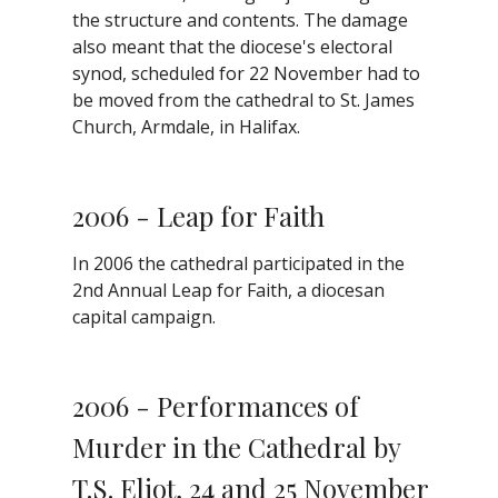
the structure and contents. The damage
also meant that the diocese's electoral
synod, scheduled for 22 November had to
be moved from the cathedral to St. James
Church, Armdale, in Halifax.
2006 - Leap for Faith
In 2006 the cathedral participated in the
2nd Annual Leap for Faith, a diocesan
capital campaign.
2006 - Performances of
Murder in the Cathedral by
T.S. Eliot, 24 and 25 November