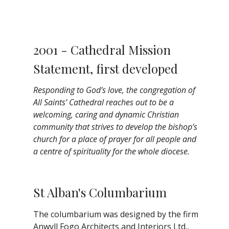
2001 - Cathedral Mission
Statement, first developed
Responding to God's love, the congregation of
All Saints’ Cathedral reaches out to be a
welcoming, caring and dynamic Christian
community that strives to develop the bishop’s
church for a place of prayer for all people and
a centre of spirituality for the whole diocese.
St Alban's Columbarium
The columbarium was designed by the firm
Anwyll Fogo Architects and Interiors Ltd.,