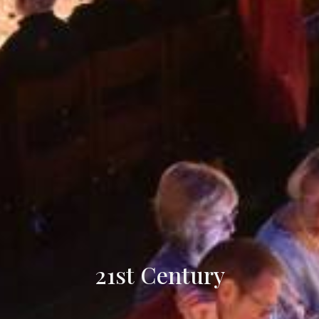
21st Century