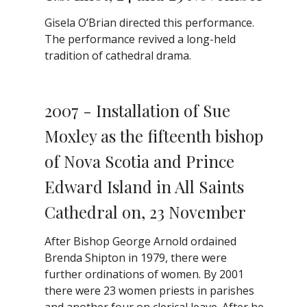
Gisela O’Brian directed this performance.
The performance revived a long-held
tradition of cathedral drama.
2007 - Installation of Sue
Moxley as the fifteenth bishop
of Nova Scotia and Prince
Edward Island in All Saints
Cathedral on, 23 November
After Bishop George Arnold ordained
Brenda Shipton in 1979, there were
further ordinations of women. By 2001
there were 23 women priests in parishes
and another four on clerical leave. After he