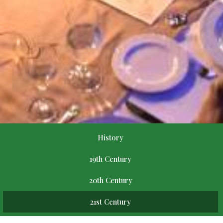
History
19th Century
20th Century
21st Century