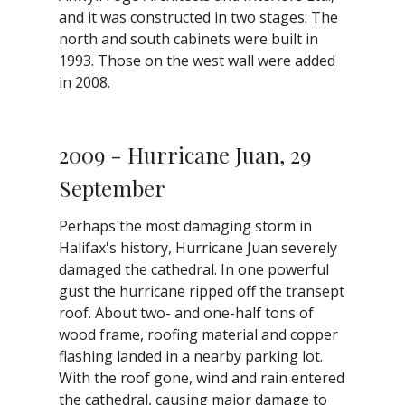
and it was constructed in two stages. The
north and south cabinets were built in
1993. Those on the west wall were added
in 2008.
2009 - Hurricane Juan, 29
September
Perhaps the most damaging storm in
Halifax's history, Hurricane Juan severely
damaged the cathedral. In one powerful
gust the hurricane ripped off the transept
roof. About two- and one-half tons of
wood frame, roofing material and copper
flashing landed in a nearby parking lot.
With the roof gone, wind and rain entered
the cathedral, causing major damage to