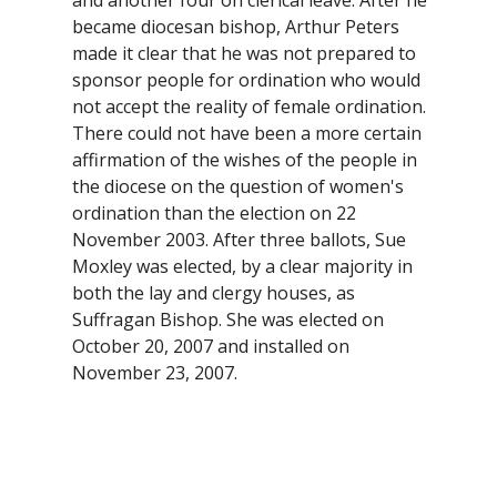
became diocesan bishop, Arthur Peters
made it clear that he was not prepared to
sponsor people for ordination who would
not accept the reality of female ordination.
There could not have been a more certain
affirmation of the wishes of the people in
the diocese on the question of women's
ordination than the election on 22
November 2003. After three ballots, Sue
Moxley was elected, by a clear majority in
both the lay and clergy houses, as
Suffragan Bishop. She was elected on
October 20, 2007 and installed on
November 23, 2007.
2007 - Visioning Process